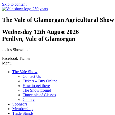
Skip to content
The Vale of Glamorgan Agricultural Show
Wednesday 12th August 2026
Penllyn, Vale of Glamorgan
… it’s Showtime!
Facebook
Twitter
Menu
The Vale Show
Contact Us
Tickets – Buy Online
How to get there
The Showground
Timetable of Classes
Gallery
Sponsors
Membership
Trade Stands