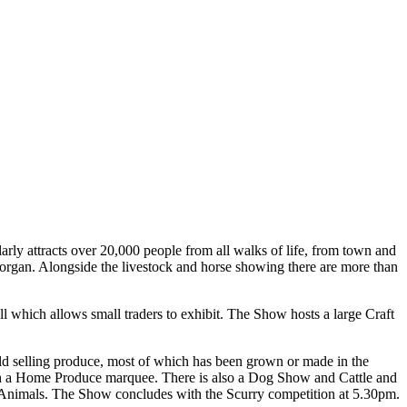
rly attracts over 20,000 people from all walks of life, from town and
morgan. Alongside the livestock and horse showing there are more than
l which allows small traders to exhibit. The Show hosts a large Craft
ield selling produce, most of which has been grown or made in the
ith a Home Produce marquee. There is also a Dog Show and Cattle and
g Animals. The Show concludes with the Scurry competition at 5.30pm.