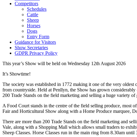
Competitors
Schedules
Cattle
Sheep
Horses
Dogs
Entry Form
Guidance for Visitors
Show Secretaries
GDPR Privacy Policy
This year’s Show will be held on Wednesday 12th August 2026
It’s Showtime!
The society was established in 1772 making it one of the very oldest
from countryside. Held at Penllyn, the Show has grown considerably o
200 Trade Stands on the field marketing and selling a huge variety of
A Food Court stands in the centre of the field selling produce, most 
Fair and Horticultural Show along with a Home Produce marquee, 
There are more than 200 Trade Stands on the field marketing and selli
Vale, along with a Shopping Mall which allows small traders to exhi
Sheep Classes. Horse Classes run in the main ring from 8.30am until