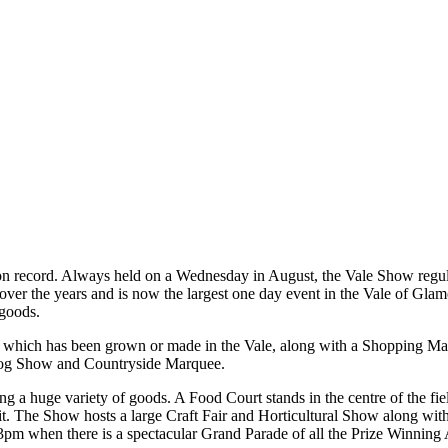
 on record. Always held on a Wednesday in August, the Vale Show regula
ver the years and is now the largest one day event in the Vale of Gla
 goods.
of which has been grown or made in the Vale, along with a Shopping Mal
Dog Show and Countryside Marquee.
ng a huge variety of goods. A Food Court stands in the centre of the f
bit. The Show hosts a large Craft Fair and Horticultural Show along w
 3pm when there is a spectacular Grand Parade of all the Prize Winnin